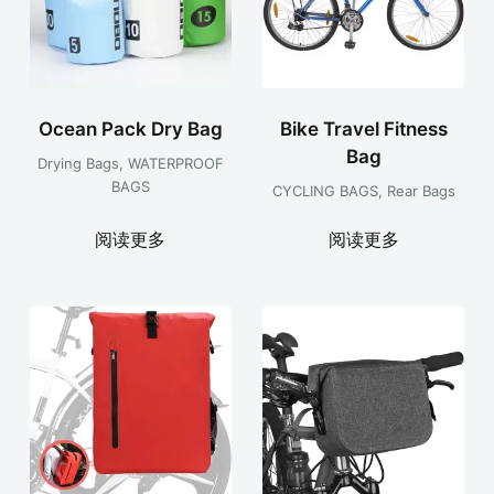
Ocean Pack Dry Bag
Bike Travel Fitness
Bag
Drying Bags
,
WATERPROOF
BAGS
CYCLING BAGS
,
Rear Bags
阅读更多
阅读更多