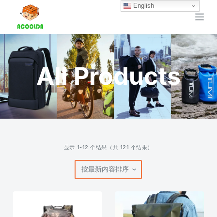
English
跳
过
内
容
All Products
按
显示 1-12 个结果（共 121 个结果）
最
新
内
容
排
序