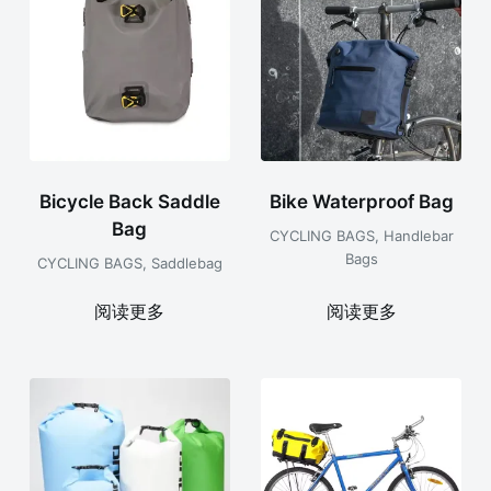
Bicycle Back Saddle
Bike Waterproof Bag
Bag
CYCLING BAGS
,
Handlebar
Bags
CYCLING BAGS
,
Saddlebag
阅读更多
阅读更多