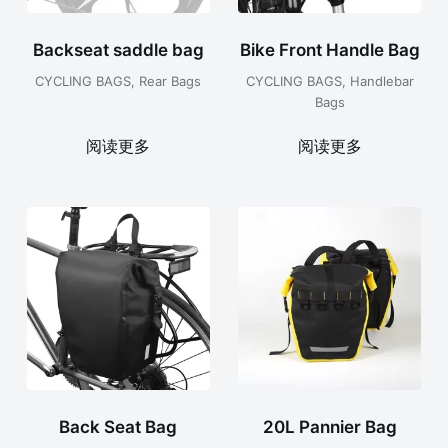
Backseat saddle bag
Bike Front Handle Bag
CYCLING BAGS
,
Rear Bags
CYCLING BAGS
,
Handlebar
Bags
阅读更多
阅读更多
Back Seat Bag
20L Pannier Bag