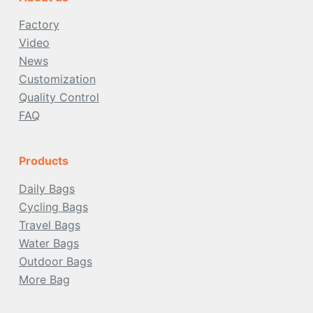
Factory
Video
News
Customization
Quality Control
FAQ
Products
Daily Bags
Cycling Bags
Travel Bags
Water Bags
Outdoor
Bags
More Bag