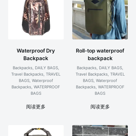
Waterproof Dry
Roll-top waterproof
Backpack
backpack
Backpacks
,
DAILY BAGS
,
Backpacks
,
DAILY BAGS
,
Travel Backpacks
,
TRAVEL
Travel Backpacks
,
TRAVEL
BAGS
,
Waterproof
BAGS
,
Waterproof
Backpacks
,
WATERPROOF
Backpacks
,
WATERPROOF
BAGS
BAGS
阅读更多
阅读更多