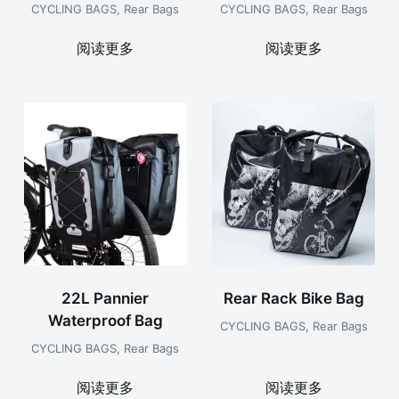
CYCLING BAGS
,
Rear Bags
CYCLING BAGS
,
Rear Bags
阅读更多
阅读更多
22L Pannier
Rear Rack Bike Bag
Waterproof Bag
CYCLING BAGS
,
Rear Bags
CYCLING BAGS
,
Rear Bags
阅读更多
阅读更多