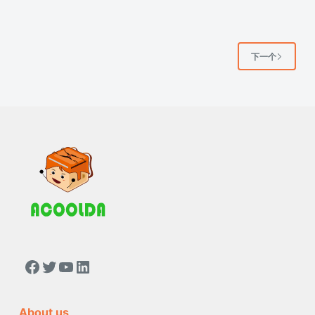
下一个
https://www.facebook.com/people/Acoolda-FOOD-Delivery-BAG/100068808668975/
Twitter
YouTube
LinkedIn
About us